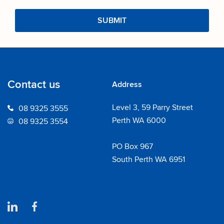
Contact us
Address
Level 3, 59 Parry Street
08 9325 3555
Perth WA 6000
08 9325 3554
PO Box 967
South Perth WA 6951