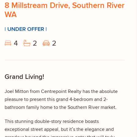
8 Millstream Drive, Southern River
WA
| UNDER OFFER |
4
2
2
Grand Living!
Joel Mitton from Centrepoint Realty has the absolute
pleasure to present this grand 4-bedroom and 2-
bathroom family home to the Southern River market.
This stunning double-story residence boasts
exceptional street appeal, but it’s the elegance and