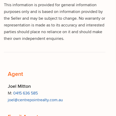
This information is provided for general information
purposes only and is based on information provided by
the Seller and may be subject to change. No warranty or
representation is made as to its accuracy and interested
parties should place no reliance on it and should make
their own independent enquiries.
Agent
Joel Mitton
M:
0415 636 585
joel@centrepointrealty.com.au