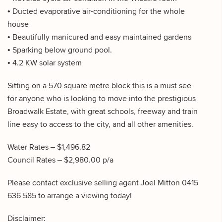
• Ducted evaporative air-conditioning for the whole
house
• Beautifully manicured and easy maintained gardens
• Sparking below ground pool.
• 4.2 KW solar system
Sitting on a 570 square metre block this is a must see
for anyone who is looking to move into the prestigious
Broadwalk Estate, with great schools, freeway and train
line easy to access to the city, and all other amenities.
Water Rates – $1,496.82
Council Rates – $2,980.00 p/a
Please contact exclusive selling agent Joel Mitton 0415
636 585 to arrange a viewing today!
Disclaimer: