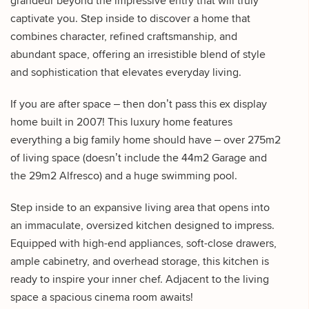
grandeur beyond the impressive entry that will truly
captivate you. Step inside to discover a home that
combines character, refined craftsmanship, and
abundant space, offering an irresistible blend of style
and sophistication that elevates everyday living.
If you are after space – then don’t pass this ex display
home built in 2007! This luxury home features
everything a big family home should have – over 275m2
of living space (doesn’t include the 44m2 Garage and
the 29m2 Alfresco) and a huge swimming pool.
Step inside to an expansive living area that opens into
an immaculate, oversized kitchen designed to impress.
Equipped with high-end appliances, soft-close drawers,
ample cabinetry, and overhead storage, this kitchen is
ready to inspire your inner chef. Adjacent to the living
space a spacious cinema room awaits!