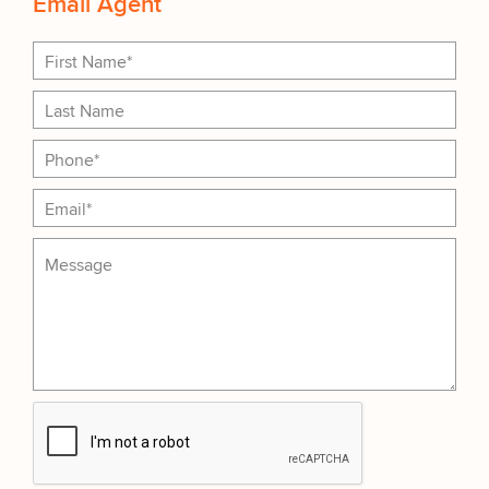
Email Agent