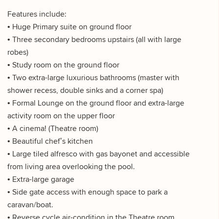
Features include:
• Huge Primary suite on ground floor
• Three secondary bedrooms upstairs (all with large
robes)
• Study room on the ground floor
• Two extra-large luxurious bathrooms (master with
shower recess, double sinks and a corner spa)
• Formal Lounge on the ground floor and extra-large
activity room on the upper floor
• A cinema! (Theatre room)
• Beautiful chef’s kitchen
• Large tiled alfresco with gas bayonet and accessible
from living area overlooking the pool.
• Extra-large garage
• Side gate access with enough space to park a
caravan/boat.
• Reverse cycle air-condition in the Theatre room