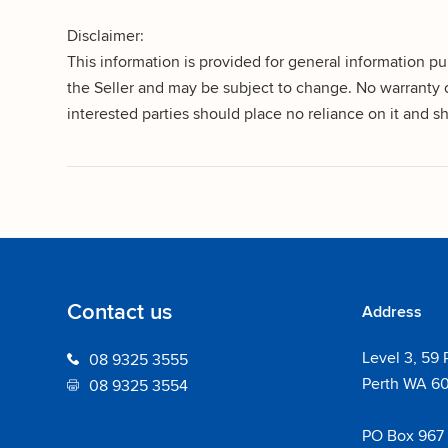
Disclaimer:
This information is provided for general information p
the Seller and may be subject to change. No warranty o
interested parties should place no reliance on it and
Contact us
Address
Level 3, 59 
08 9325 3555
Perth WA 6
08 9325 3554
PO Box 967