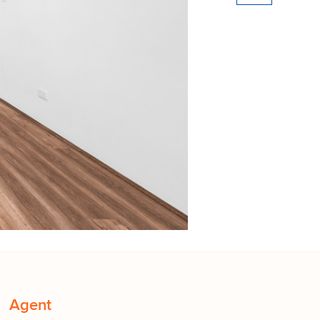
Agent