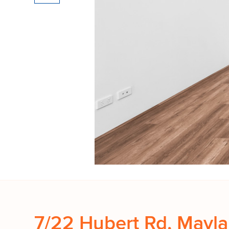
7/22 Hubert Rd, Mayl