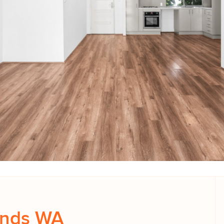
ands WA