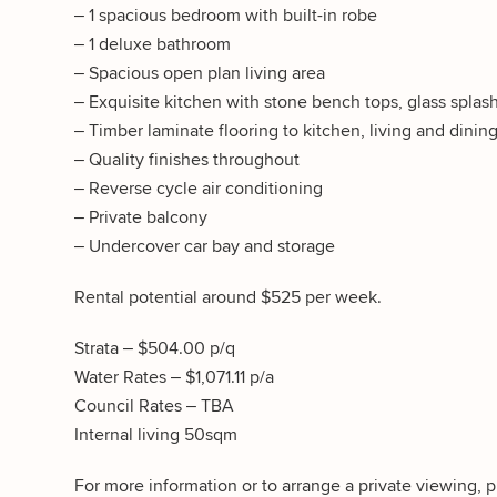
– 1 spacious bedroom with built-in robe
– 1 deluxe bathroom
– Spacious open plan living area
– Exquisite kitchen with stone bench tops, glass splas
– Timber laminate flooring to kitchen, living and dinin
– Quality finishes throughout
– Reverse cycle air conditioning
– Private balcony
– Undercover car bay and storage
Rental potential around $525 per week.
Strata – $504.00 p/q
Water Rates – $1,071.11 p/a
Council Rates – TBA
Internal living 50sqm
For more information or to arrange a private viewing, 