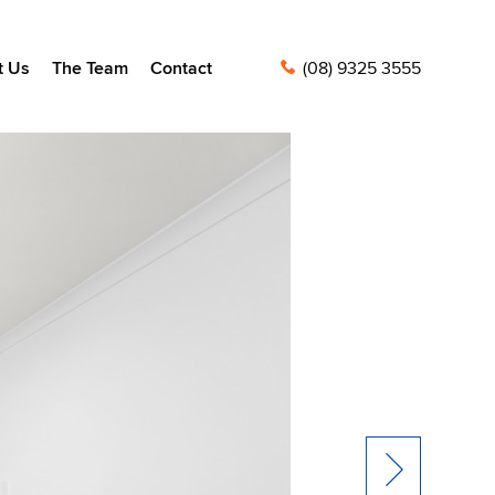
t Us
The Team
Contact
(08) 9325 3555