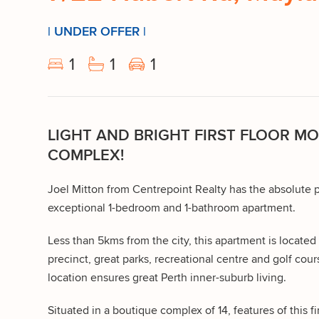
| UNDER OFFER |
1
1
1
LIGHT AND BRIGHT FIRST FLOOR M
COMPLEX!
Joel Mitton from Centrepoint Realty has the absolute p
exceptional 1-bedroom and 1-bathroom apartment.
Less than 5kms from the city, this apartment is located 
precinct, great parks, recreational centre and golf cours
location ensures great Perth inner-suburb living.
Situated in a boutique complex of 14, features of this fi