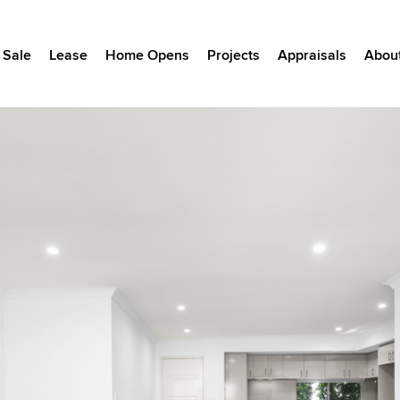
Sale
Lease
Home Opens
Projects
Appraisals
Abou