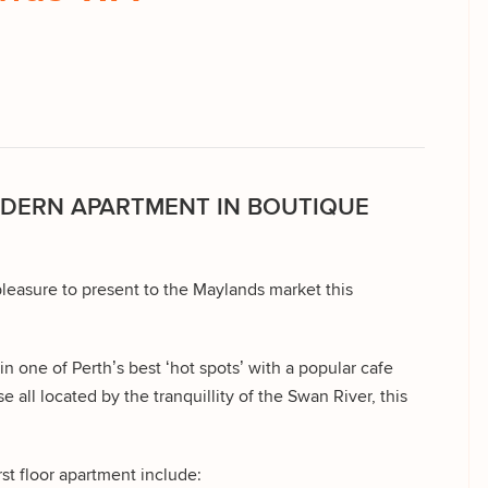
ODERN APARTMENT IN BOUTIQUE
leasure to present to the Maylands market this
in one of Perth’s best ‘hot spots’ with a popular cafe
e all located by the tranquillity of the Swan River, this
rst floor apartment include: