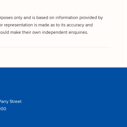
urposes only and is based on information provided by
r representation is made as to its accuracy and
 should make their own independent enquiries.
Parry Street
000