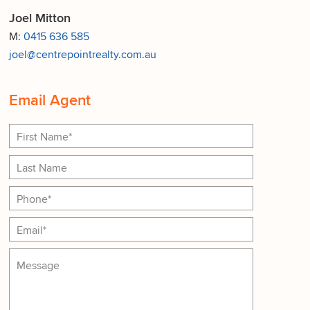
Joel Mitton
M:
0415 636 585
joel@centrepointrealty.com.au
Email Agent