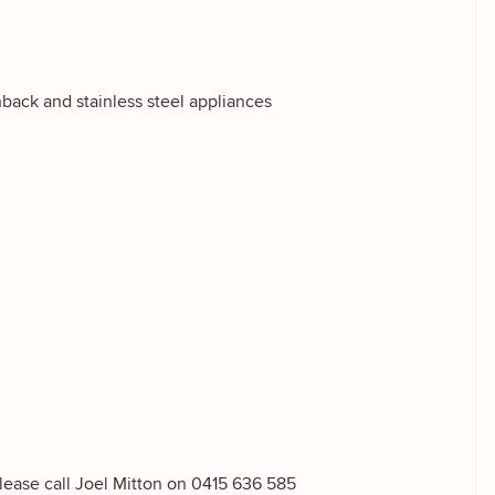
hback and stainless steel appliances
g
please call Joel Mitton on 0415 636 585