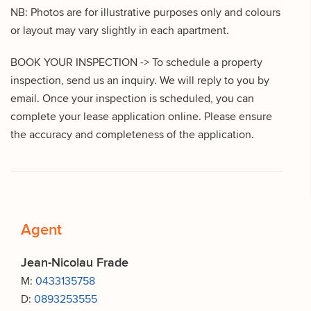
NB: Photos are for illustrative purposes only and colours
or layout may vary slightly in each apartment.
BOOK YOUR INSPECTION -> To schedule a property
inspection, send us an inquiry. We will reply to you by
email. Once your inspection is scheduled, you can
complete your lease application online. Please ensure
the accuracy and completeness of the application.
Agent
Jean-Nicolau Frade
M:
0433135758
D:
0893253555