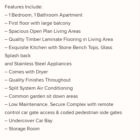
Features Include:
– 1 Bedroom, 1 Bathroom Apartment
– First floor with large balcony
– Spacious Open Plan Living Areas
– Quality Timber Laminate Flooring in Living Area
– Exquisite Kitchen with Stone Bench Tops, Glass
Splash back
and Stainless Steel Appliances
– Comes with Dryer
– Quality Finishes Throughout
– Split System Air Conditioning
– Common garden sit down areas
– Low Maintenance, Secure Complex with remote
control car gate access & coded pedestrian side gates
– Undercover Car Bay
– Storage Room