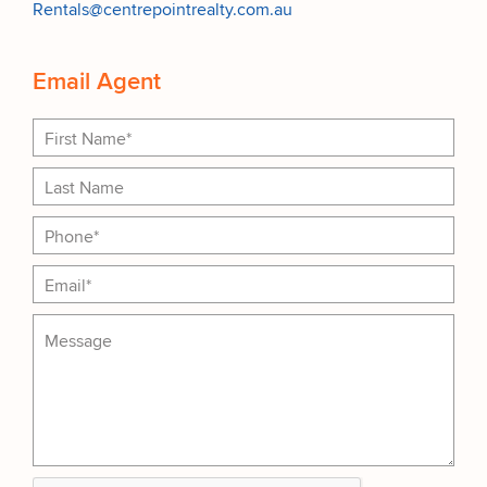
Rentals@centrepointrealty.com.au
Email Agent