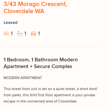
3/43 Morago Crescent,
Cloverdale WA
Leased
1
1
1
1 Bedroom, 1 Bathroom Modern
Apartment + Secure Complex
MODERN APARTMENT
This street front unit is set on a quiet street, a short stroll
from parks, this 1x1x1 first floor apartment is your private
escape in the connected area of Cloverdale.