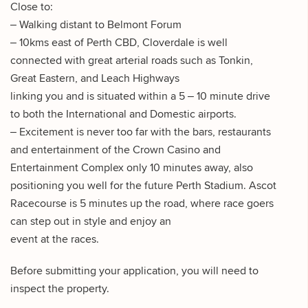
Close to:
– Walking distant to Belmont Forum
– 10kms east of Perth CBD, Cloverdale is well
connected with great arterial roads such as Tonkin,
Great Eastern, and Leach Highways
linking you and is situated within a 5 – 10 minute drive
to both the International and Domestic airports.
– Excitement is never too far with the bars, restaurants
and entertainment of the Crown Casino and
Entertainment Complex only 10 minutes away, also
positioning you well for the future Perth Stadium. Ascot
Racecourse is 5 minutes up the road, where race goers
can step out in style and enjoy an
event at the races.
Before submitting your application, you will need to
inspect the property.