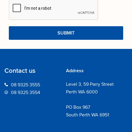
Contact us
Address
Level 3, 59 Parry Street
08 9325 3555
Perth WA 6000
08 9325 3554
PO Box 967
South Perth WA 6951