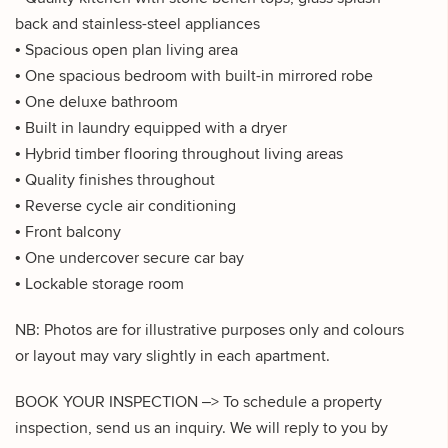
back and stainless-steel appliances
• Spacious open plan living area
• One spacious bedroom with built-in mirrored robe
• One deluxe bathroom
• Built in laundry equipped with a dryer
• Hybrid timber flooring throughout living areas
• Quality finishes throughout
• Reverse cycle air conditioning
• Front balcony
• One undercover secure car bay
• Lockable storage room
NB: Photos are for illustrative purposes only and colours
or layout may vary slightly in each apartment.
BOOK YOUR INSPECTION –> To schedule a property
inspection, send us an inquiry. We will reply to you by