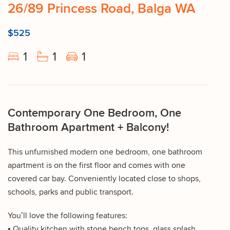
26/89 Princess Road, Balga WA
$525
1
1
1
Contemporary One Bedroom, One
Bathroom Apartment + Balcony!
This unfurnished modern one bedroom, one bathroom
apartment is on the first floor and comes with one
covered car bay. Conveniently located close to shops,
schools, parks and public transport.
You’ll love the following features:
• Quality kitchen with stone bench tops, glass splash