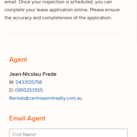
email. Once your inspection is scheduled, you can
complete your lease application online. Please ensure
the accuracy and completeness of the application.
Agent
Jean-Nicolau Frade
M:
0433135758
D:
0893253555
Rentals@centrepointrealty.com.au
Email Agent