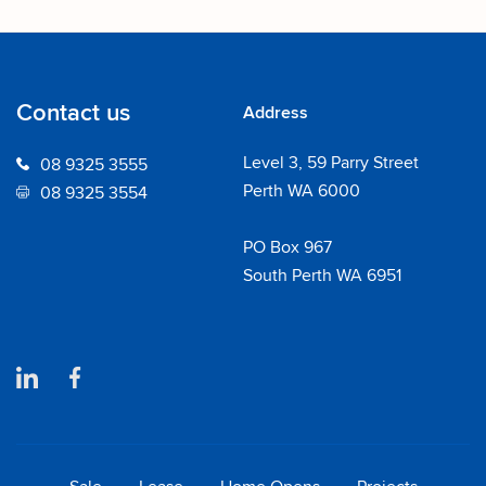
Contact us
Address
Level 3, 59 Parry Street
08 9325 3555
Perth WA 6000
08 9325 3554
PO Box 967
South Perth WA 6951