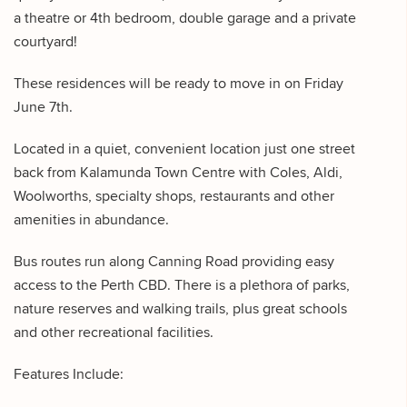
a theatre or 4th bedroom, double garage and a private
courtyard!
These residences will be ready to move in on Friday
June 7th.
Located in a quiet, convenient location just one street
back from Kalamunda Town Centre with Coles, Aldi,
Woolworths, specialty shops, restaurants and other
amenities in abundance.
Bus routes run along Canning Road providing easy
access to the Perth CBD. There is a plethora of parks,
nature reserves and walking trails, plus great schools
and other recreational facilities.
Features Include: