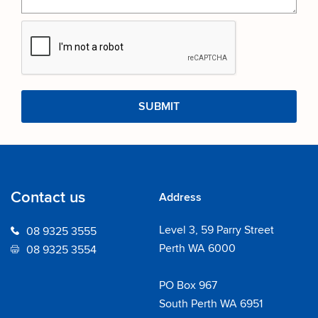
Contact us
Address
Level 3, 59 Parry Street
08 9325 3555
Perth WA 6000
08 9325 3554
PO Box 967
South Perth WA 6951