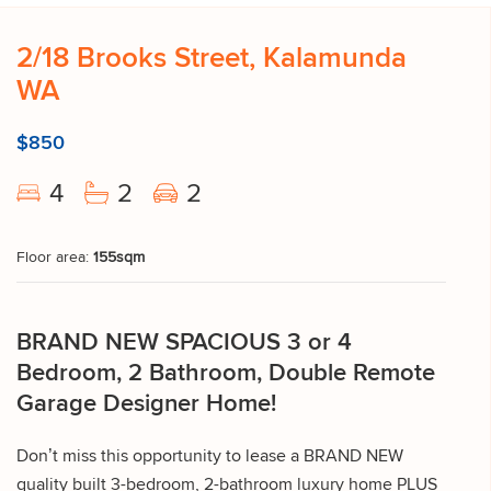
2/18 Brooks Street, Kalamunda
WA
$850
4
2
2
Floor area:
155sqm
BRAND NEW SPACIOUS 3 or 4
Bedroom, 2 Bathroom, Double Remote
Garage Designer Home!
Don’t miss this opportunity to lease a BRAND NEW
quality built 3-bedroom, 2-bathroom luxury home PLUS