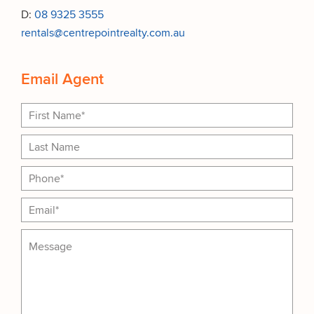
D:
08 9325 3555
rentals@centrepointrealty.com.au
Email Agent