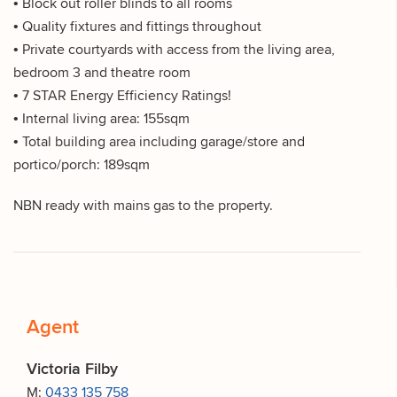
• Block out roller blinds to all rooms
• Quality fixtures and fittings throughout
• Private courtyards with access from the living area,
bedroom 3 and theatre room
• 7 STAR Energy Efficiency Ratings!
• Internal living area: 155sqm
• Total building area including garage/store and
portico/porch: 189sqm
NBN ready with mains gas to the property.
Agent
Victoria Filby
M:
0433 135 758