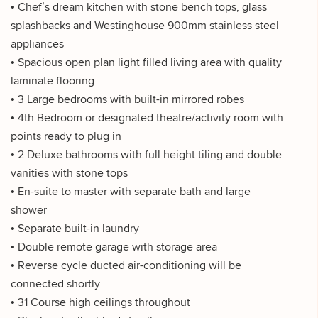
• Chef’s dream kitchen with stone bench tops, glass
splashbacks and Westinghouse 900mm stainless steel
appliances
• Spacious open plan light filled living area with quality
laminate flooring
• 3 Large bedrooms with built-in mirrored robes
• 4th Bedroom or designated theatre/activity room with
points ready to plug in
• 2 Deluxe bathrooms with full height tiling and double
vanities with stone tops
• En-suite to master with separate bath and large
shower
• Separate built-in laundry
• Double remote garage with storage area
• Reverse cycle ducted air-conditioning will be
connected shortly
• 31 Course high ceilings throughout