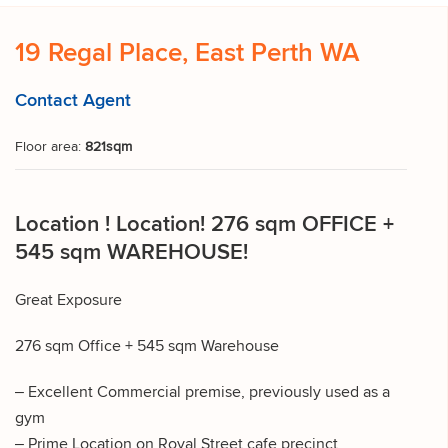
19 Regal Place, East Perth WA
Contact Agent
Floor area:
821sqm
Location ! Location! 276 sqm OFFICE +
545 sqm WAREHOUSE!
Great Exposure
276 sqm Office + 545 sqm Warehouse
– Excellent Commercial premise, previously used as a
gym
– Prime Location on Royal Street cafe precinct