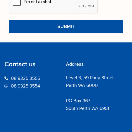
Contact us
Address
Level 3, 59 Parry Street
08 9325 3555
Perth WA 6000
08 9325 3554
PO Box 967
South Perth WA 6951