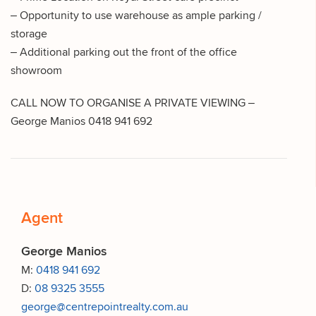
– Opportunity to use warehouse as ample parking /
storage
– Additional parking out the front of the office
showroom
CALL NOW TO ORGANISE A PRIVATE VIEWING –
George Manios 0418 941 692
Agent
George Manios
M:
0418 941 692
D:
08 9325 3555
george@centrepointrealty.com.au