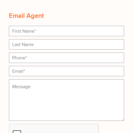
Email Agent