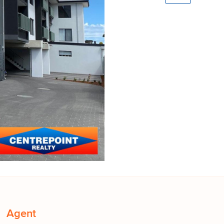
Agent