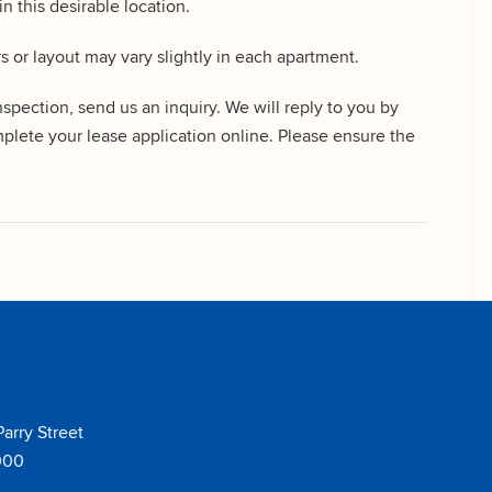
n this desirable location.
rs or layout may vary slightly in each apartment.
ction, send us an inquiry. We will reply to you by
plete your lease application online. Please ensure the
Parry Street
000