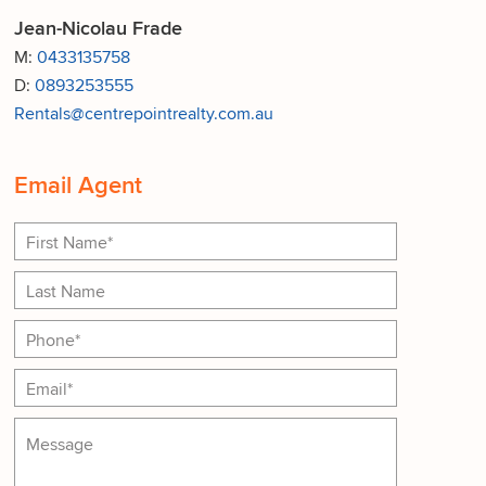
Jean-Nicolau Frade
M:
0433135758
D:
0893253555
Rentals@centrepointrealty.com.au
Email Agent