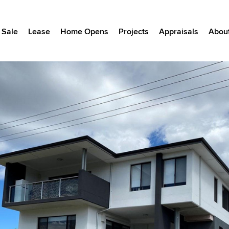
Sale
Lease
Home Opens
Projects
Appraisals
Abou