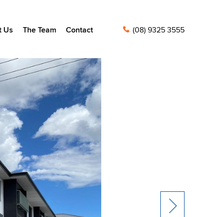
t Us
The Team
Contact
(08) 9325 3555