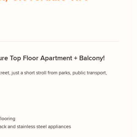
re Top Floor Apartment + Balcony!
reet, just a short stroll from parks, public transport,
flooring
ck and stainless steel appliances