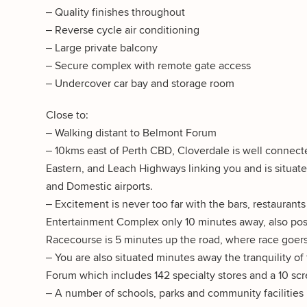
– Quality finishes throughout
– Reverse cycle air conditioning
– Large private balcony
– Secure complex with remote gate access
– Undercover car bay and storage room
Close to:
– Walking distant to Belmont Forum
– 10kms east of Perth CBD, Cloverdale is well connecte
Eastern, and Leach Highways linking you and is situated
and Domestic airports.
– Excitement is never too far with the bars, restauran
Entertainment Complex only 10 minutes away, also posi
Racecourse is 5 minutes up the road, where race goers 
– You are also situated minutes away the tranquility of
Forum which includes 142 specialty stores and a 10 
– A number of schools, parks and community facilities p