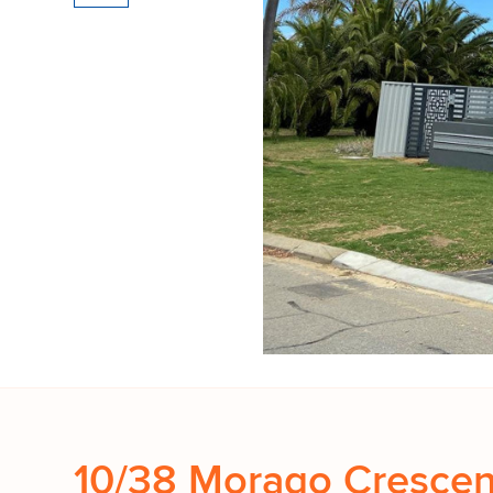
10/38 Morago Crescen