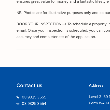
ensures great value for money and a fantastic lifestyle i
NB: Photos are for illustrative purposes only and colou
BOOK YOUR INSPECTION –> To schedule a property inspe
email. Once your inspection is scheduled, you can com
accuracy and completeness of the application.
Contact us
Address
Level 3, 59 
08 9325 3555
Perth WA 6
08 9325 3554