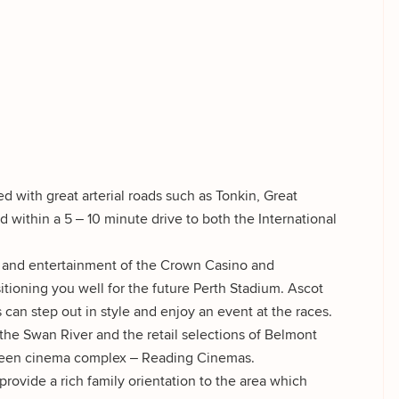
d with great arterial roads such as Tonkin, Great
 within a 5 – 10 minute drive to both the International
ts and entertainment of the Crown Casino and
tioning you well for the future Perth Stadium. Ascot
can step out in style and enjoy an event at the races.
 the Swan River and the retail selections of Belmont
screen cinema complex – Reading Cinemas.
rovide a rich family orientation to the area which