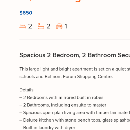
$650
2
2
1
Spacious 2 Bedroom, 2 Bathroom Secu
This large light and bright apartment is set on a quiet st
schools and Belmont Forum Shopping Centre.
Details:
– 2 Bedrooms with mirrored built in robes
– 2 Bathrooms, including ensuite to master
– Spacious open plan living area with timber laminate 
– Deluxe kitchen with stone bench tops, glass splashba
– Built in laundry with dryer