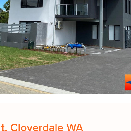
t, Cloverdale WA